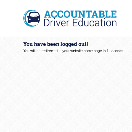
You have been logged out!
You will be redirected to your website home page in
1
seconds.