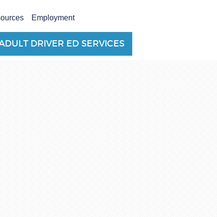
sources
Employment
ADULT DRIVER ED SERVICES