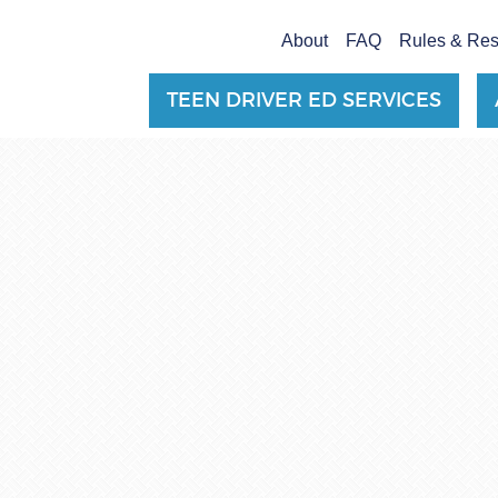
About
FAQ
Rules & Re
TEEN DRIVER ED SERVICES
TEEN DRIVER ED SERVICES
ADULT DRIVER ED SERVICES
About
FAQ
Rules & Resources
Employment