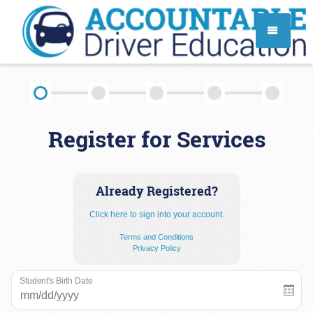
TEEN DRIVER ED SERVICES
Register for Services
ADULT DRIVER ED SERVICES
About
FAQ
Rules & Resources
Already Registered?
Click here to sign into your account.
Employment
Terms and Conditions
Privacy Policy
Student's Birth Date