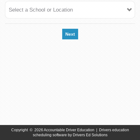
Select a School or Location
Next
Copyright
©
2026 Accountable Driver Education |
Drivers education
scheduling software
by
Drivers Ed Solutions